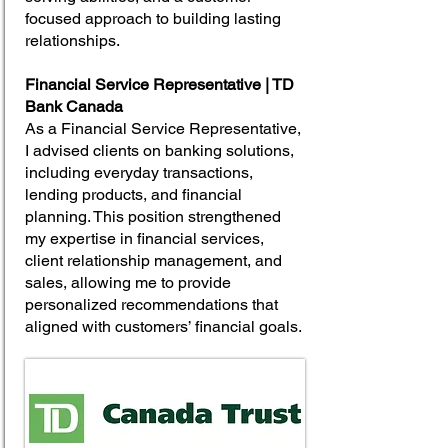
focused approach to building lasting
relationships.
Financial Service Representative | TD
Bank Canada
As a Financial Service Representative,
I advised clients on banking solutions,
including everyday transactions,
lending products, and financial
planning. This position strengthened
my expertise in financial services,
client relationship management, and
sales, allowing me to provide
personalized recommendations that
aligned with customers’ financial goals.