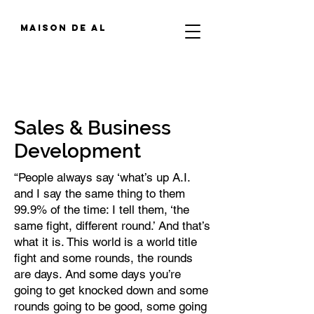
MAIson de al
Sales & Business
Development
“People always say ‘what’s up A.I.
and I say the same thing to them
99.9% of the time: I tell them, ‘the
same fight, different round.’ And that’s
what it is. This world is a world title
fight and some rounds, the rounds
are days. And some days you’re
going to get knocked down and some
rounds going to be good, some going