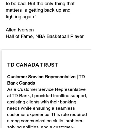
to be bad. But the only thing that
matters is getting back up and
fighting again.”
Allen Iverson
Hall of Fame, NBA Basketball Player
TD CANADA TRUST
Customer Service Representative | TD
Bank Canada
As a Customer Service Representative
at TD Bank, I provided frontline support,
assisting clients with their banking
needs while ensuring a seamless
customer experience. This role required
strong communication skills, problem-
solving abilities, and a customer-