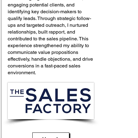
engaging potential clients, and
identifying key decision-makers to
qualify leads. Through strategic follow-
ups and targeted outreach, I nurtured
relationships, built rapport, and
contributed to the sales pipeline. This
experience strengthened my ability to
communicate value propositions
effectively, handle objections, and drive
conversions in a fast-paced sales
environment.