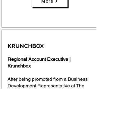
More
KRUNCHBOX
Regional Account Executive |
Krunchbox
After being promoted from a Business
Development Representative at The
Sales Factory, I transitioned into a
Regional Account Executive role at
Krunchbox, a SaaS company
specializing in retail analytics. In this
position, I managed the full sales cycle,
from prospecting and lead qualification
to closing deals with retail suppliers