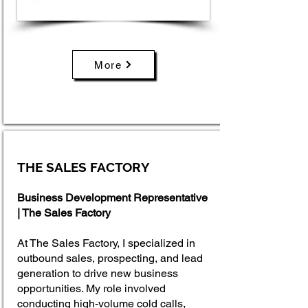
More
THE SALES FACTORY
Business Development Representative
| The Sales Factory
At The Sales Factory, I specialized in
outbound sales, prospecting, and lead
generation to drive new business
opportunities. My role involved
conducting high-volume cold calls,