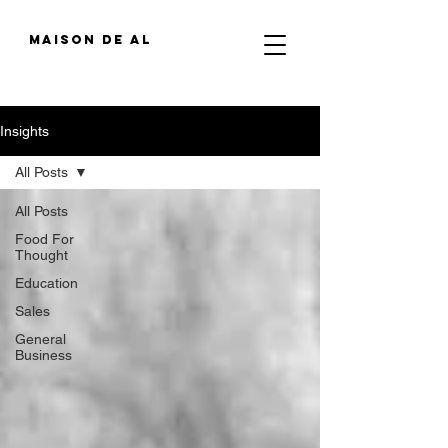
MAIson de al
Insights
All Posts
All Posts
Food For
Thought
Education
Sales
General
Business