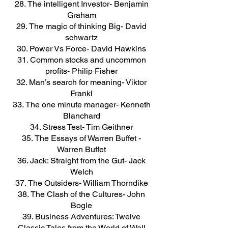
The intelligent Investor- Benjamin
Graham
The magic of thinking Big- David
schwartz
Power Vs Force- David Hawkins
Common stocks and uncommon
profits- Philip Fisher
Man’s search for meaning- Viktor
Frankl
The one minute manager- Kenneth
Blanchard
Stress Test- Tim Geithner
The Essays of Warren Buffet -
Warren Buffet
Jack: Straight from the Gut- Jack
Welch
The Outsiders- William Thorndike
The Clash of the Cultures- John
Bogle
Business Adventures: Twelve
Classic Tales from the World of Wall