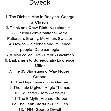
Dweck
The Richest Man in Babylon- George
S. Clason
Think and Grow Rich- Napoleon Hill
Crucial Conversations- Kerry
Patterson, Grenny, McMillan, Switzler
How to win friends and influence
people- Dale carnegie
A Man called Ove - Fredrik Backman
Barbarians to Bureaucrats- Lawrence
Miller
The 33 Strategies of War- Robert
Greene
The Hypomanic- John Gartner
The hate U give - Angie Thomas
Educated - Tara Westover
The E Myth- Michael Gerber
The Lean Start-up- Eric Ries
1984- George Orwell