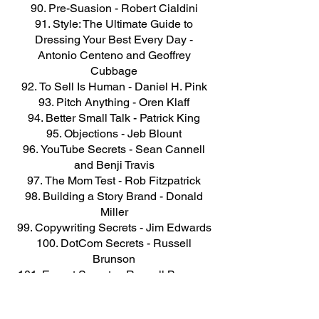
Pre-Suasion - Robert Cialdini
Style: The Ultimate Guide to
Dressing Your Best Every Day -
Antonio Centeno and Geoffrey
Cubbage
To Sell Is Human - Daniel H. Pink
Pitch Anything - Oren Klaff
Better Small Talk - Patrick King
Objections - Jeb Blount
YouTube Secrets - Sean Cannell
and Benji Travis
The Mom Test - Rob Fitzpatrick
Building a Story Brand - Donald
Miller
Copywriting Secrets - Jim Edwards
DotCom Secrets - Russell
Brunson
Expert Secrets - Russell Brunson
Oversubscribed - Daniel Priestley
The Total Money Makeover - Dave