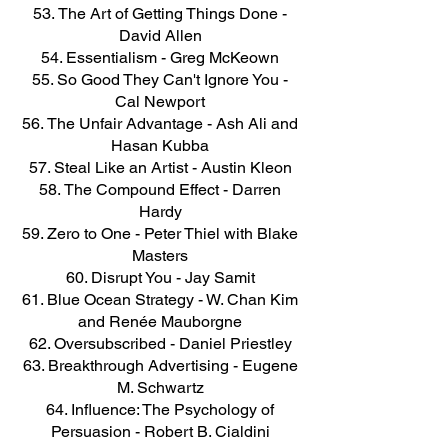
The Art of Getting Things Done -
David Allen
Essentialism - Greg McKeown
So Good They Can't Ignore You -
Cal Newport
The Unfair Advantage - Ash Ali and
Hasan Kubba
Steal Like an Artist - Austin Kleon
The Compound Effect - Darren
Hardy
Zero to One - Peter Thiel with Blake
Masters
Disrupt You - Jay Samit
Blue Ocean Strategy - W. Chan Kim
and Renée Mauborgne
Oversubscribed - Daniel Priestley
Breakthrough Advertising - Eugene
M. Schwartz
Influence: The Psychology of
Persuasion - Robert B. Cialdini