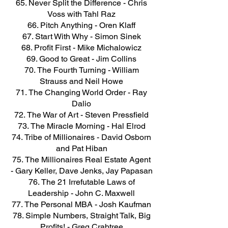
Never Split the Difference - Chris
Voss with Tahl Raz
Pitch Anything - Oren Klaff
Start With Why - Simon Sinek
Profit First - Mike Michalowicz
Good to Great - Jim Collins
The Fourth Turning - William
Strauss and Neil Howe
The Changing World Order - Ray
Dalio
The War of Art - Steven Pressfield
The Miracle Morning - Hal Elrod
Tribe of Millionaires - David Osborn
and Pat Hiban
The Millionaires Real Estate Agent
- Gary Keller, Dave Jenks, Jay Papasan
The 21 Irrefutable Laws of
Leadership - John C. Maxwell
The Personal MBA - Josh Kaufman
Simple Numbers, Straight Talk, Big
Profits! - Greg Crabtree