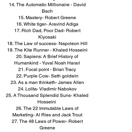
The Automatic Millionaire - David
Bach
Mastery- Robert Greene
White tiger- Aravind Adiga
Rich Dad, Poor Dad- Robert
Kiyosaki
The Law of success- Napoleon Hill
The Kite Runner - Khaled Hosseini
Sapiens: A Brief History of
Humankind - Yuval Noah Harari
Focal point - Brian Tracy
Purple Cow- Seth goldwin
As a man thinketh- James Allen
Lolita- Vladimir Nabokov
A Thousand Splendid Suns- Khaled
Hosseini
The 22 Immutable Laws of
Marketing- Al Ries and Jack Trout
The 48 Laws of Power- Robert
Greene