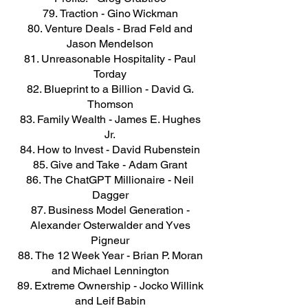
Traction - Gino Wickman
Venture Deals - Brad Feld and
Jason Mendelson
Unreasonable Hospitality - Paul
Torday
Blueprint to a Billion - David G.
Thomson
Family Wealth - James E. Hughes
Jr.
How to Invest - David Rubenstein
Give and Take - Adam Grant
The ChatGPT Millionaire - Neil
Dagger
Business Model Generation -
Alexander Osterwalder and Yves
Pigneur
The 12 Week Year - Brian P. Moran
and Michael Lennington
Extreme Ownership - Jocko Willink
and Leif Babin