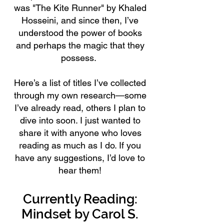
was "The Kite Runner" by Khaled
Hosseini, and since then, I’ve
understood the power of books
and perhaps the magic that they
possess.
Here’s a list of titles I’ve collected
through my own research—some
I’ve already read, others I plan to
dive into soon. I just wanted to
share it with anyone who loves
reading as much as I do. If you
have any suggestions, I’d love to
hear them!
Currently Reading:
Mindset by Carol S.