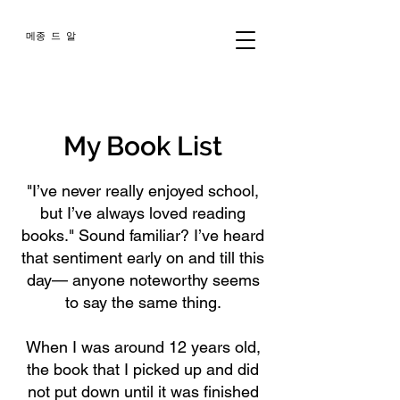
메종 드 알
My Book List
"I’ve never really enjoyed school,
but I’ve always loved reading
books." Sound familiar? I’ve heard
that sentiment early on and till this
day— anyone noteworthy seems
to say the same thing.
When I was around 12 years old,
the book that I picked up and did
not put down until it was finished