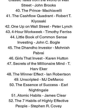
Street - John Brooks
The Prince- Machiavelli
The Cashflow Quadrant - Robert T.
Kiyosaki
One Up on Wall Street - Peter Lynch
4-Hour Workweek - Timothy Ferriss
Little Book of Common Sense
Investing - John C. Bogle
The Dhandho Investor - Mohnish
Pabrai
Girls That Invest - Karen Hutton
Secrets of the Millionaire Mind - T.
Harv Eker
The Winner Effect - Ian Robertson
Unscripted - MJ DeMarco
The Essence of Success - Earl
Nightingale
Atomic Habits - James Clear
The 7 Habits of Highly Effective
People - Stephen R. Covey